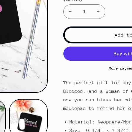
Decrease
Increase
quantity
quantity
for
for
Blessed
Blessed
Add t
WOG
WOG
|
|
Mouse
Mouse
Pad
Pad
More payme
The perfect gift for any
Blessed, and a Woman of 
now you can bless her wi
mousepad to remind her o
Material: Neoprene/Non
Size: 9 1/4" x 7 3/4" 