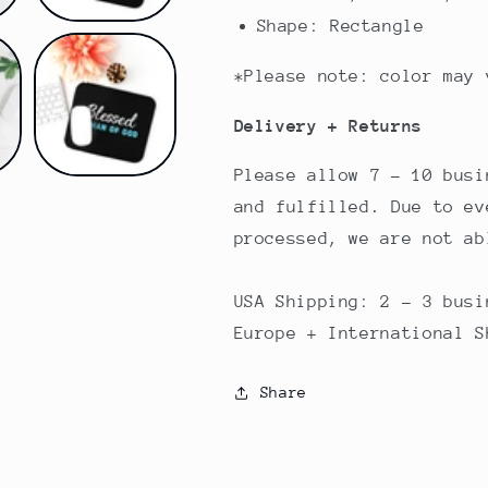
Shape: Rectangle
*Please note: color may 
Delivery + Returns
Please allow 7 - 10 busi
and fulfilled. Due to ev
processed, we are not a
USA Shipping: 2 - 3 busi
Europe + International 
Share