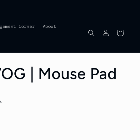
agement Corner
About
Log
Cart
in
WOG | Mouse Pad
t.