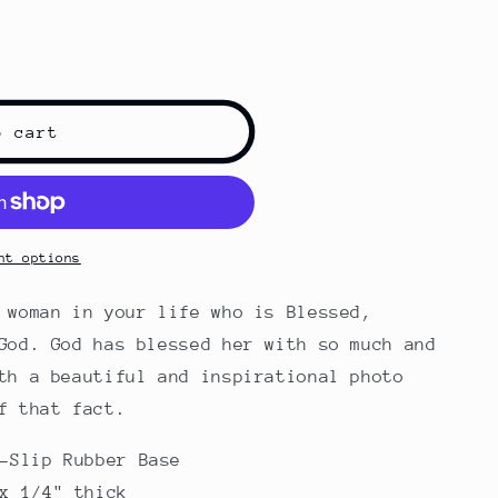
o cart
nt options
 woman in your life who is Blessed,
God. God has blessed her with so much and
th a beautiful and inspirational photo
f that fact.
-Slip Rubber Base
x 1/4" thick