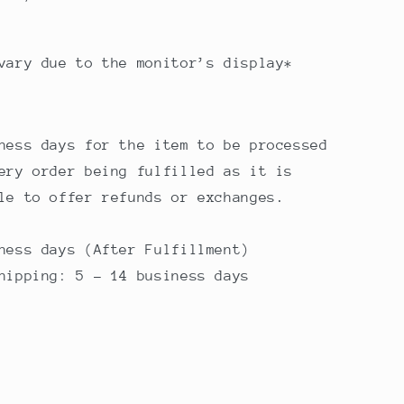
vary due to the monitor’s display*
ness days for the item to be processed
ery order being fulfilled as it is
ble to offer refunds or exchanges.
ness days (After Fulfillment)
Shipping: 5 - 14 business days