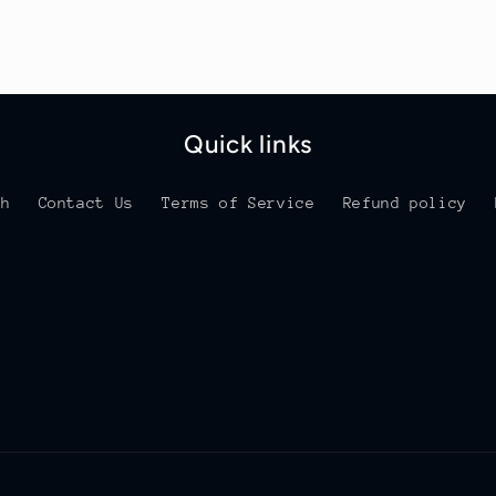
Quick links
ch
Contact Us
Terms of Service
Refund policy