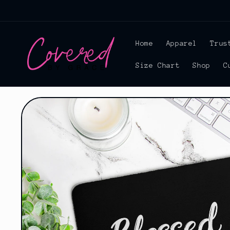
Skip to
content
Home
Apparel
Trus
Size Chart
Shop
C
Skip to
product
information