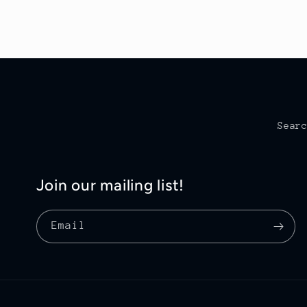
Sear
Join our mailing list!
Email