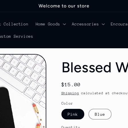
Welcome to our store
t Collection
Home Goods
Accessories
Encour
ustom Services
Blessed 
Regular
$15.00
price
Shipping
calculated at checkou
Color
Pink
Blue
Quantity