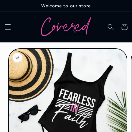
Skip to
Welcome to our store
content
Cart
Skip to
product
information