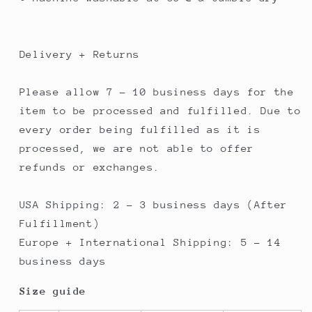
Delivery + Returns
Please allow 7 - 10 business days for the
item to be processed and fulfilled. Due to
every order being fulfilled as it is
processed, we are not able to offer
refunds or exchanges.
USA Shipping: 2 - 3 business days (After
Fulfillment)
Europe + International Shipping: 5 - 14
business days
Size guide