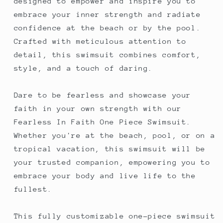
designed to empower and inspire you to
embrace your inner strength and radiate
confidence at the beach or by the pool.
Crafted with meticulous attention to
detail, this swimsuit combines comfort,
style, and a touch of daring.
Dare to be fearless and showcase your
faith in your own strength with our
Fearless In Faith One Piece Swimsuit.
Whether you're at the beach, pool, or on a
tropical vacation, this swimsuit will be
your trusted companion, empowering you to
embrace your body and live life to the
fullest.
This fully customizable one-piece swimsuit