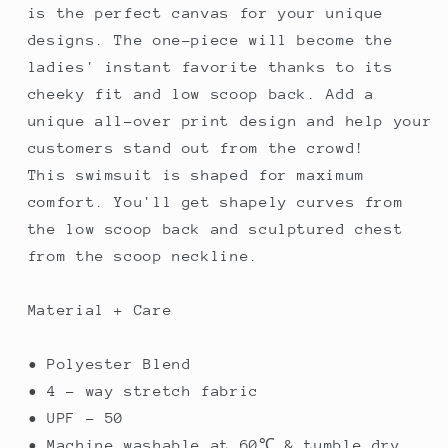
is the perfect canvas for your unique
designs. The one-piece will become the
ladies' instant favorite thanks to its
cheeky fit and low scoop back. Add a
unique all-over print design and help your
customers stand out from the crowd!
This swimsuit is shaped for maximum
comfort. You'll get shapely curves from
the low scoop back and sculptured chest
from the scoop neckline.
Material + Care
• Polyester Blend
• 4 - way stretch fabric
• UPF - 50
• Machine washable at 60℃ & tumble dry