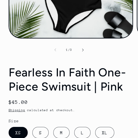
Open
media
1
of
1
/
3
in
modal
Fearless In Faith One-
Piece Swimsuit | Pink
Regular
$45.00
price
Shipping
calculated at checkout.
Size
XS
S
M
L
XL