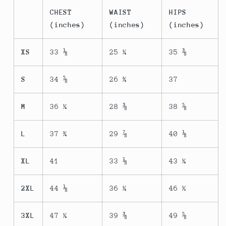
CHEST
WAIST
HIPS
(inches)
(inches)
(inches)
XS
33 ⅛
25 ¼
35 ⅜
S
34 ⅝
26 ¾
37
M
36 ¼
28 ⅜
38 ⅝
L
37 ¾
29 ⅞
40 ⅛
XL
41
33 ⅛
43 ¼
2XL
44 ⅛
36 ¼
46 ½
3XL
47 ¼
39 ⅜
49 ⅝