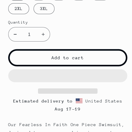
2XL
3XL
Quantity
Decrease
Increase
quantity
quantity
for
for
Fearless
Fearless
Add to cart
In
In
Faith
Faith
One-
One-
Piece
Piece
Swimsuit
Swimsuit
|
|
Estimated delivery to
United States
Pink
Pink
Aug 17⁠–19
Our Fearless In Faith One Piece Swimsuit,