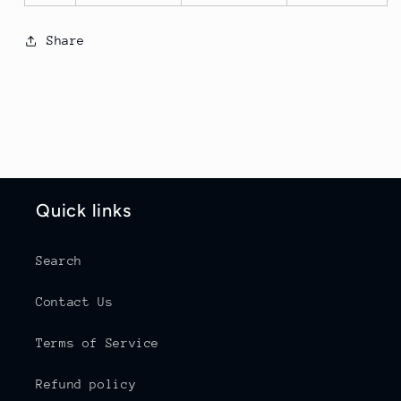
Share
Quick links
Search
Contact Us
Terms of Service
Refund policy