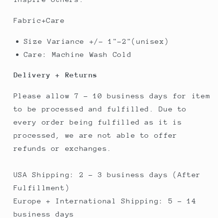
Fabric+Care
Size Variance +/- 1"-2"(unisex)
Care: Machine Wash Cold
Delivery + Returns
Please allow 7 - 10 business days for item
to be processed and fulfilled. Due to
every order being fulfilled as it is
processed, we are not able to offer
refunds or exchanges.
USA Shipping: 2 - 3 business days (After
Fulfillment)
Europe + International Shipping: 5 - 14
business days