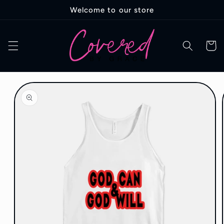
Skip to
Welcome to our store
content
Cart
Skip to
product
information