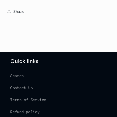
Share
Quick links
Search
Contact Us
Terms of Service
Refund policy