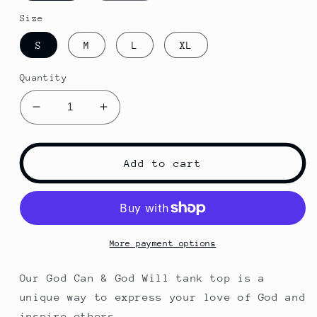
Size
S
M
L
XL
Quantity
Decrease
Increase
quantity
quantity
for
for
God
God
Add to cart
Can
Can
&amp;
&amp;
God
God
Will
Will
Tank
Tank
More payment options
Our God Can & God Will tank top is a
unique way to express your love of God and
inspire others.