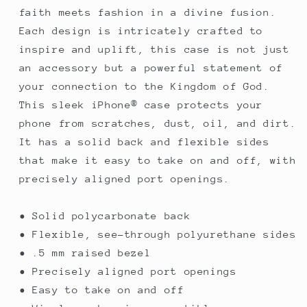
faith meets fashion in a divine fusion.
Each design is intricately crafted to
inspire and uplift, this case is not just
an accessory but a powerful statement of
your connection to the Kingdom of God.
This sleek iPhone® case protects your
phone from scratches, dust, oil, and dirt.
It has a solid back and flexible sides
that make it easy to take on and off, with
precisely aligned port openings.
• Solid polycarbonate back
• Flexible, see-through polyurethane sides
• .5 mm raised bezel
• Precisely aligned port openings
• Easy to take on and off