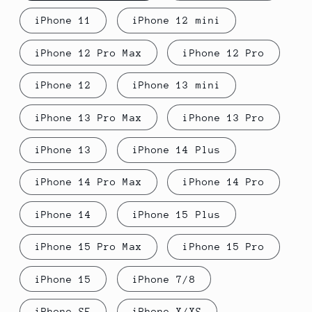
iPhone 11
iPhone 12 mini
iPhone 12 Pro Max
iPhone 12 Pro
iPhone 12
iPhone 13 mini
iPhone 13 Pro Max
iPhone 13 Pro
iPhone 13
iPhone 14 Plus
iPhone 14 Pro Max
iPhone 14 Pro
iPhone 14
iPhone 15 Plus
iPhone 15 Pro Max
iPhone 15 Pro
iPhone 15
iPhone 7/8
iPhone SE
iPhone X/XS