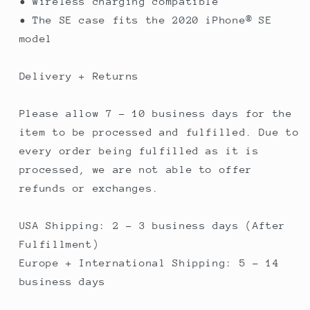
• Wireless charging compatible
• The SE case fits the 2020 iPhone® SE
model
Delivery + Returns
Please allow 7 - 10 business days for the
item to be processed and fulfilled. Due to
every order being fulfilled as it is
processed, we are not able to offer
refunds or exchanges.
USA Shipping: 2 - 3 business days (After
Fulfillment)
Europe + International Shipping: 5 - 14
business days