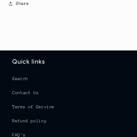
Share
Quick links
Search
Contact Us
Terms of Service
Refund policy
FAQ's