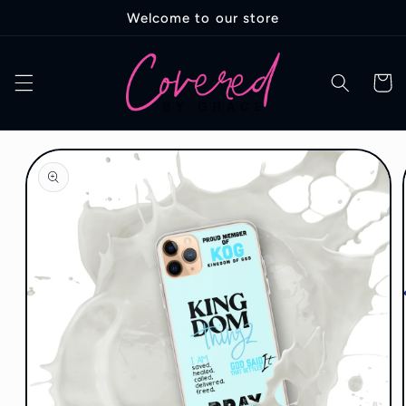
Skip to
Welcome to our store
content
Cart
Skip to
product
information