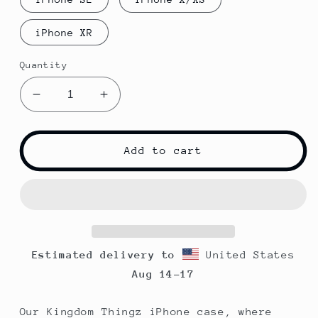
iPhone XR
Quantity
Decrease
Increase
quantity
quantity
for
for
Kingdom
Kingdom
Add to cart
Thingz
Thingz
iPhone
iPhone
Case
Case
-
-
Blue
Blue
Estimated delivery to
United States
Aug 14⁠–17
Our Kingdom Thingz iPhone case, where