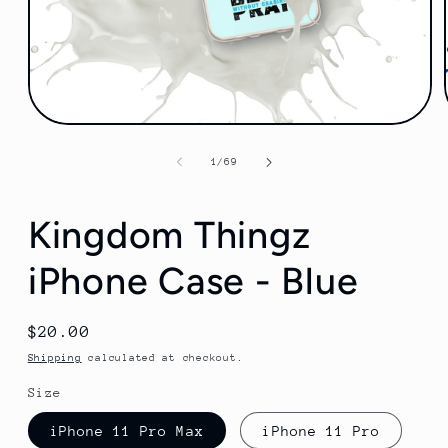
Open
media
1
of
1
/
69
in
modal
Kingdom Thingz
iPhone Case - Blue
Regular
$20.00
price
Shipping
calculated at checkout.
Size
iPhone 11 Pro Max
iPhone 11 Pro