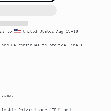
ery to
United States
Aug 15⁠–18
 and He continues to provide, She's
 come.
plastic Polyurethane (TPU) and