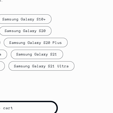
t.
Samsung Galaxy S10+
Samsung Galaxy S20
Samsung Galaxy S20 Plus
a
Samsung Galaxy S21
Samsung Galaxy S21 Ultra
o cart