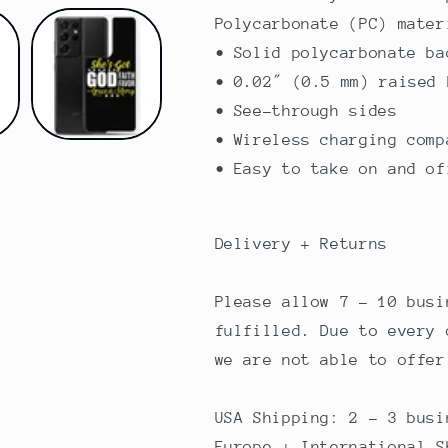
Polycarbonate (PC) mater
• Solid polycarbonate ba
• 0.02″ (0.5 mm) raised 
• See-through sides
• Wireless charging comp
• Easy to take on and of
Delivery + Returns
Please allow 7 - 10 busi
fulfilled. Due to every 
we are not able to offer
USA Shipping: 2 - 3 busi
Europe + International S