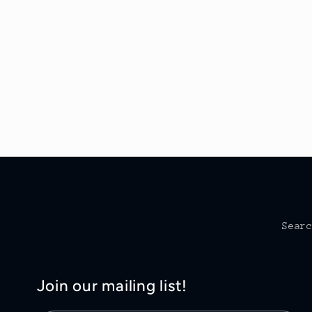
Sear
Join our mailing list!