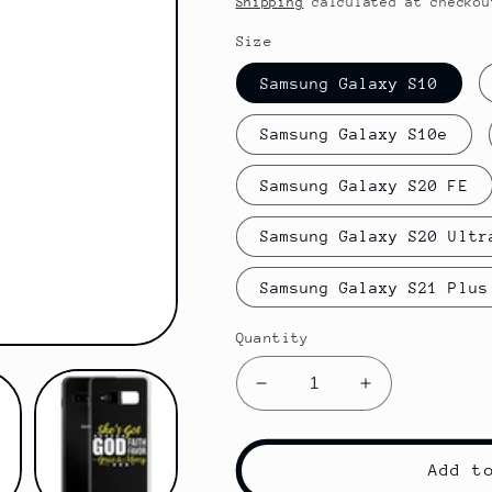
Shipping
calculated at checkou
Size
Samsung Galaxy S10
Samsung Galaxy S10e
Samsung Galaxy S20 FE
Samsung Galaxy S20 Ultr
Samsung Galaxy S21 Plus
Quantity
Decrease
Increase
quantity
quantity
for
for
She&#39;s
She&#39;s
Add t
Got
Got