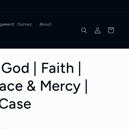
agement Corner
About
Log
Cart
in
God | Faith |
race & Mercy |
Case