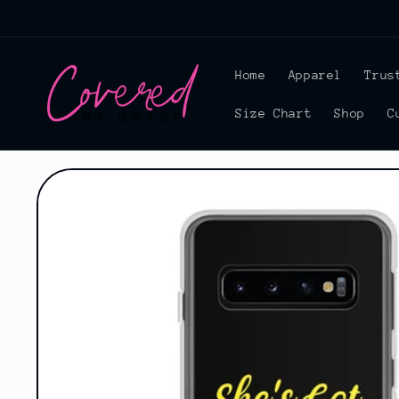
Skip to
content
Home
Apparel
Trus
Size Chart
Shop
C
Skip to
product
information