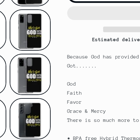
God
God
|
|
Faith
Faith
|
|
Favor
Favor
Estimated deliv
}
}
Grace
Grace
&amp;
&amp;
Because God has provided
Mercy
Mercy
Got.......
|
|
Samsung
Samsung
Case
Case
God
Faith
Favor
Grace & Mercy
There is so much more to
• BPA free Hybrid Thermo