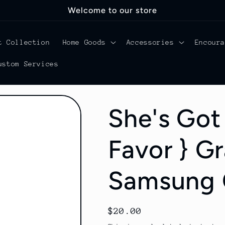
Welcome to our store
t Collection
Home Goods
Accessories
Encour
ustom Services
She's Got 
Favor } G
Samsung 
Regular
$20.00
price