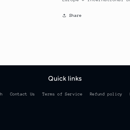
Share
Quick links
ch
Contact Us
Terms of Service
Refund policy