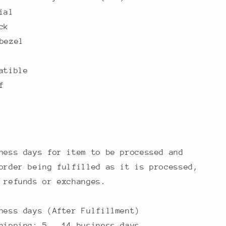
ial
ck
bezel
atible
f
ness days for item to be processed and
order being fulfilled as it is processed,
 refunds or exchanges.
ness days (After Fulfillment)
hipping: 5 - 14 business days