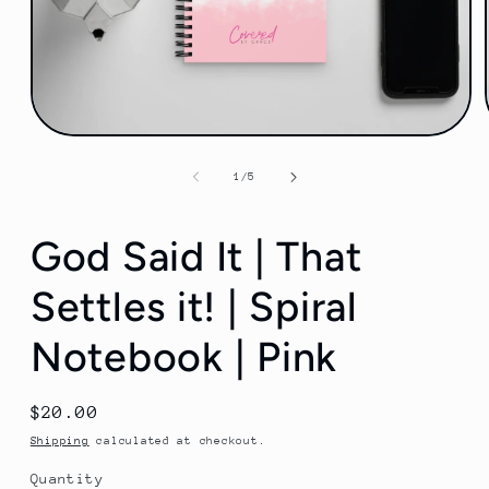
Open
media
1
of
1
/
5
in
modal
God Said It | That
Settles it! | Spiral
Notebook | Pink
Regular
$20.00
price
Shipping
calculated at checkout.
Quantity