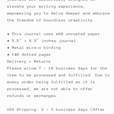
elevate your writing experience,
empowering you to delve deeper and embrace
the freedom of boundless creativity.
• This Journal uses #60 uncoated paper.
• 5.5″ × 8.5″ inches journal.
• Metal wire-o binding
• 140 dotted pages
Delivery + Returns
Please allow 7 - 10 business days for the
item to be processed and fulfilled. Due to
every order being fulfilled as it is
processed, we are not able to offer
refunds or exchanges.
USA Shipping: 2 - 3 business days (After