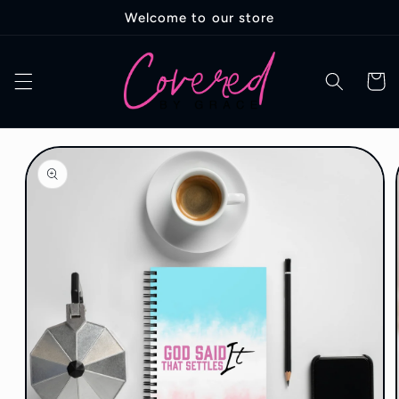
Skip to
Welcome to our store
content
Cart
Skip to
product
information