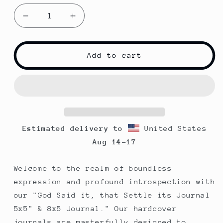
Decrease
Increase
quantity
quantity
for
for
God
God
Add to cart
Said
Said
It
It
|
|
That
That
Settles
Settles
it!
it!
Estimated delivery to
United States
|
|
Spiral
Spiral
Aug 14⁠–17
Notebook
Notebook
|
|
Welcome to the realm of boundless
Pink
Pink
expression and profound introspection with
our "God Said it, that Settle its Journal
5x5" & 8x5 Journal." Our hardcover
journals are masterfully designed to