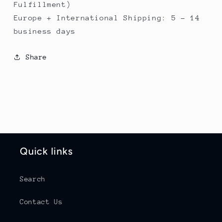
Fulfillment)
Europe + International Shipping: 5 - 14
business days
Share
Quick links
Search
Contact Us