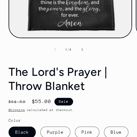
Open
media
1
of
1
/
4
in
modal
The Lord's Prayer |
Throw Blanket
Regular
Sale
$55.00
$64.50
Sale
price
price
Shipping
calculated at checkout.
Color
Black
Purple
Pink
Blue