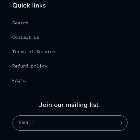
Quick links
Search
Contact Us
Terms of Service
Refund policy
FAQ's
Join our mailing list!
Email