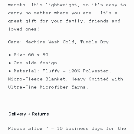
warmth. It’s lightweight, so it’s easy to
carry no matter where you are. It’s a
great gift for your family, friends and
loved ones!
Care: Machine Wash Cold, Tumble Dry
• Size 60 x 80
• One side design
• Material: Fluffy – 100% Polyester.
Micro-Fleece Blanket, Heavy Knitted with
Ultra-Fine Microfiber Yarns.
Delivery + Returns
Please allow 7 - 10 business days for the