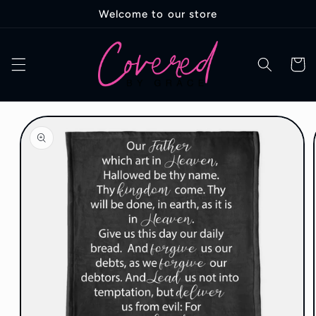
Skip to
Welcome to our store
content
Cart
Skip to
product
information