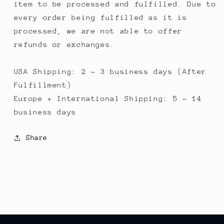
item to be processed and fulfilled. Due to
every order being fulfilled as it is
processed, we are not able to offer
refunds or exchanges.
USA Shipping: 2 - 3 business days (After
Fulfillment)
Europe + International Shipping: 5 - 14
business days
Share