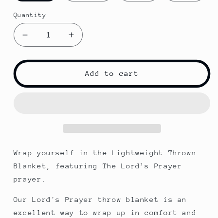
Quantity
Decrease
Increase
quantity
quantity
for
for
The
The
Add to cart
Lord&#39;s
Lord&#39;s
Prayer
Prayer
|
|
Throw
Throw
Blanket
Blanket
Wrap yourself in the Lightweight Thrown
Blanket, featuring The Lord’s Prayer
prayer.
Our Lord's Prayer throw blanket is an
excellent way to wrap up in comfort and